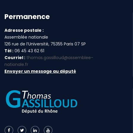
Permanence
Adresse postale :
Assemblée nationale
126 rue de l’Université, 75355 Paris 07 SP
Tél :
06 45 43 62 61
Courriel :
thomas.gassilloud@assemblee-
nationale.fr
Envoyer un message au député