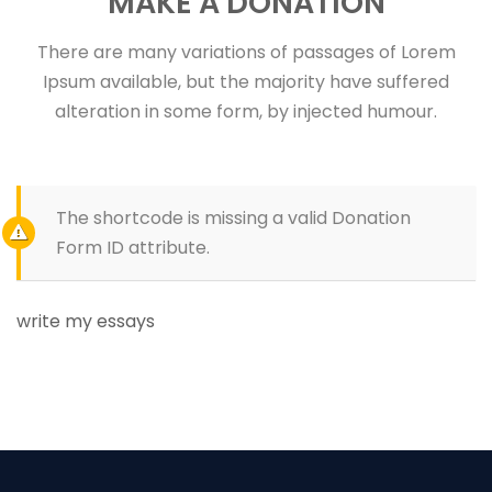
MAKE A DONATION
There are many variations of passages of Lorem
Ipsum available, but the majority have suffered
alteration in some form, by injected humour.
The shortcode is missing a valid Donation
Form ID attribute.
write my essays