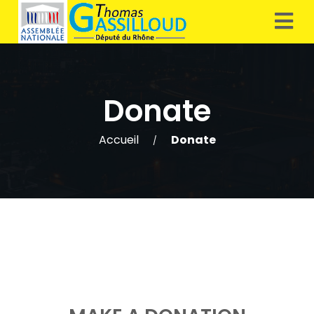
Donate
Accueil
Donate
/