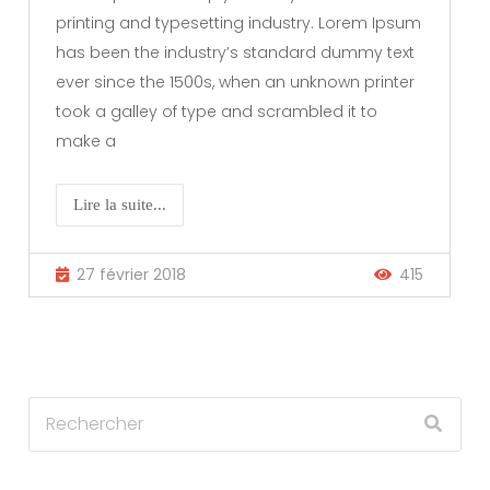
printing and typesetting industry. Lorem Ipsum
has been the industry’s standard dummy text
ever since the 1500s, when an unknown printer
took a galley of type and scrambled it to
make a
Lire la suite...
27 février 2018
415