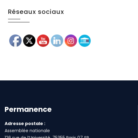
Réseaux sociaux
Permanence
Adresse postale :
Assemblée nationale
126 rue de l’Université, 75355 Paris 07 SP