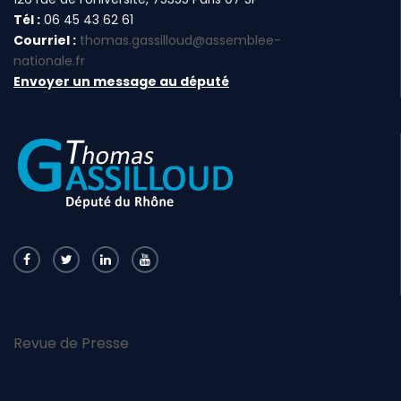
Tél :
06 45 43 62 61
Courriel :
thomas.gassilloud@assemblee-
nationale.fr
Envoyer un message au député
Revue de Presse