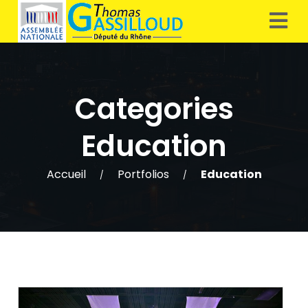
Categories
Education
Accueil
Portfolios
Education
/
/