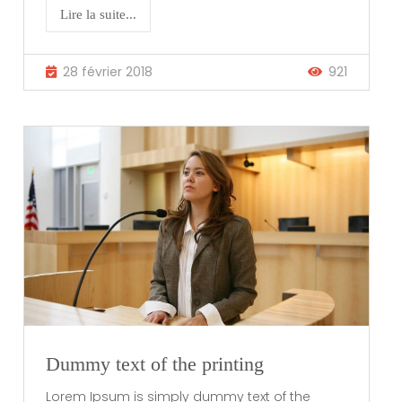
Lire la suite...
28 février 2018
921
Dummy text of the printing
Lorem Ipsum is simply dummy text of the