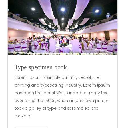
Type specimen book
Lorem Ipsum is simply dummy text of the
printing and typesetting industry. Lorem Ipsum
has been the industry’s standard dummy text
ever since the 1500s, when an unknown printer
took a galley of type and scrambled it to
make a