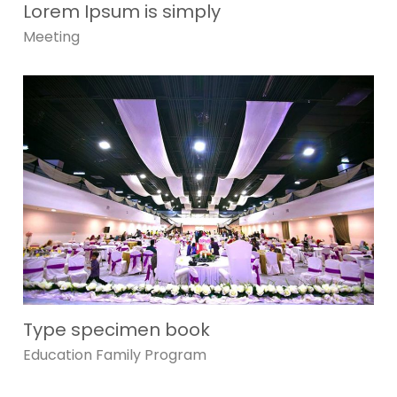
Lorem Ipsum is simply
Meeting
Type specimen book
Education
Family
Program