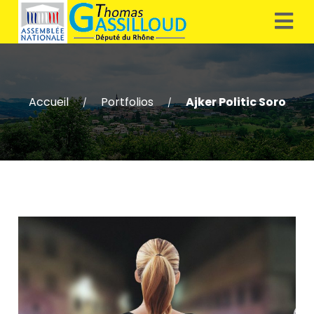
Accueil
Portfolios
Ajker Politic Soro
/
/