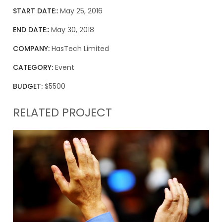
START DATE::
May 25, 2016
END DATE::
May 30, 2018
COMPANY:
HasTech Limited
CATEGORY:
Event
BUDGET:
$5500
RELATED PROJECT