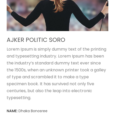
AJKER POLITIC SORO
Lorem Ipsum is simply dummy text of the printing
and typesetting industry. Lorem Ipsum has been
the industry’s standard dummy text ever since
the 1500s, when an unknown printer took a galley
of type and scrambled it to make a type
specimen book. It has survived not only five
centuries, but also the leap into electronic
typesetting.
NAME:
Dhaka Bonosree