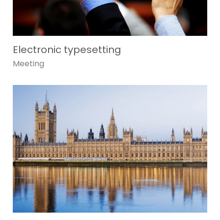
Electronic typesetting
Meeting