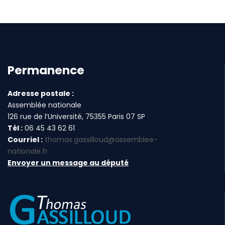
Permanence
Adresse postale :
Assemblée nationale
126 rue de l’Université, 75355 Paris 07 SP
Tél :
06 45 43 62 61
Courriel :
thomas.gassilloud@assemblee-
nationale.fr
Envoyer un message au député