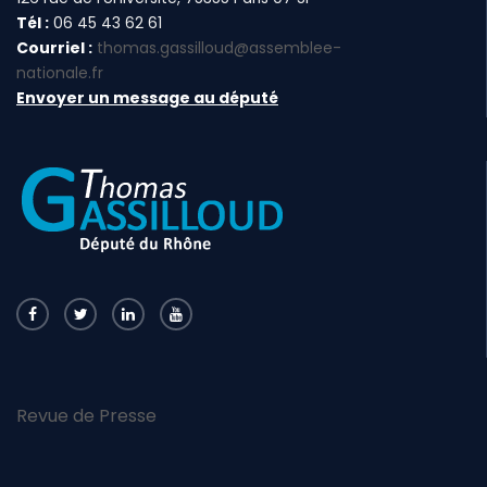
Tél :
06 45 43 62 61
Courriel :
thomas.gassilloud@assemblee-
nationale.fr
Envoyer un message au député
Revue de Presse