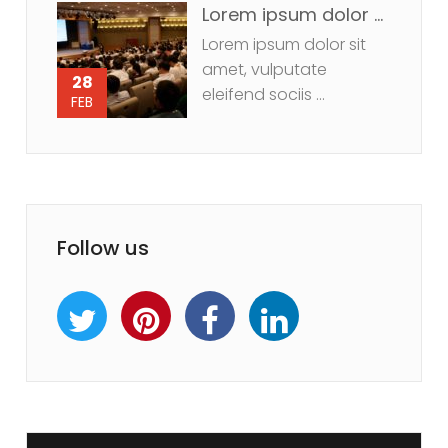
Lorem ipsum dolor sit amet, vulputate eleifend sociis
Lorem ipsum dolor sit
amet, vulputate
28
eleifend sociis ...
FEB
Follow us