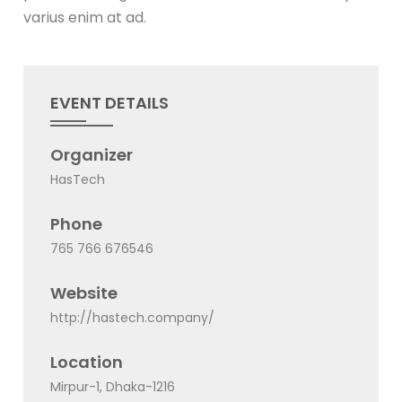
varius enim at ad.
EVENT DETAILS
Organizer
HasTech
Phone
765 766 676546
Website
http://hastech.company/
Location
Mirpur-1, Dhaka-1216