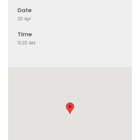
Date
20 Apr
Time
12:20 AM