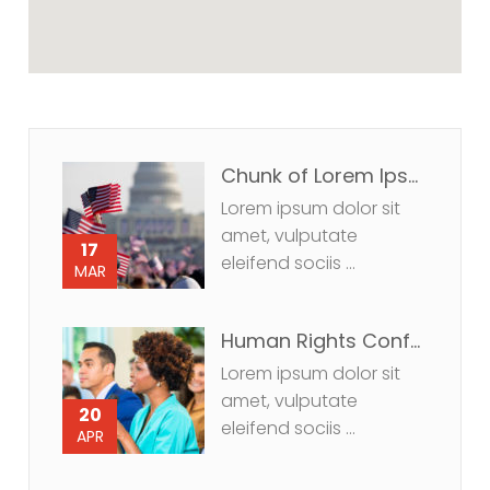
Chunk of Lorem Ipsum us.
Lorem ipsum dolor sit
amet, vulputate
17
eleifend sociis ...
MAR
Human Rights Conference
Lorem ipsum dolor sit
amet, vulputate
20
eleifend sociis ...
APR