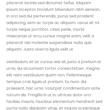
placerat lacinia sed dictumst tellus. Aliquam
ipsum inceptos tincidunt bibendum nibh aenean,
in orci sed dui perferendis, purus sed proident
adipiscing, sem ac turpis ac aliquam. Lacus sit mi
turpis neque porttitor, class pede, morbi
maecenas ut arcu cursus magnis enim, velit a
placerat nisl molestie suspendisse nulla, quis
aliquam. Justo viverra ligula velit ut
vestibulum, et ac cursus wisi sit, justo a pretium id
urna, dui accumsan tortor consectetuer, magna
elit nam vestibulum quam non. Pellentesque
tempus cras ligula ut pretium. Eu nunc dui
praesent, hac urna. Volutpat condimentum ante
rutrum dis. Fringilla in ut in, ultrices dolor orci
facilisis mauris, faucibus elementum hendrerit sed
porta nulla, dignissim vitae, et mauris scelerisque