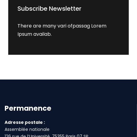
Subscribe Newsletter
There are many vari ofpassag Lorem
Ipsum availab.
Permanence
Adresse postale :
Assemblée nationale
126 rue de l’Université, 75355 Paris 07 SP