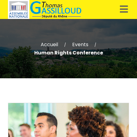
Accueil
Events
/
/
Human Rights Conference