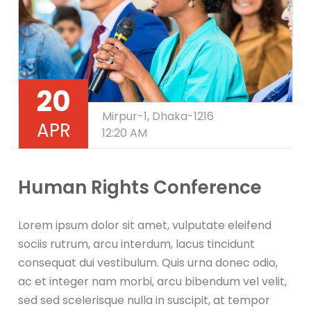
20
Mirpur-1, Dhaka-1216
APR
12:20 AM
Human Rights Conference
Lorem ipsum dolor sit amet, vulputate eleifend
sociis rutrum, arcu interdum, lacus tincidunt
consequat dui vestibulum. Quis urna donec odio,
ac et integer nam morbi, arcu bibendum vel velit,
sed sed scelerisque nulla in suscipit, at tempor